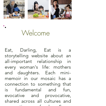
Welcome
Eat, Darling, Eat is a
storytelling website about an
all-important relationship in
every woman's life: mothers
and daughters. Each mini-
memoir in our mosaic has a
connection to something that
is fundamental and fun,
evocative and provocative,
shared across all cultures and