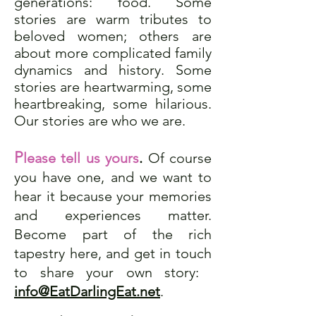
generations: food. Some
stories are warm tributes to
beloved women; others are
about more complicated family
dynamics and history. Some
stories are heartwarming, some
heartbreaking, some hilarious.
Our stories are who we are.
P
lease tell us yours
.
Of course
you have one, and we want to
hear it because your memories
and experiences matter.
Become part of the rich
tapestry here, and get in touch
to share your own story:
​
info@EatDarlingEat.net
.