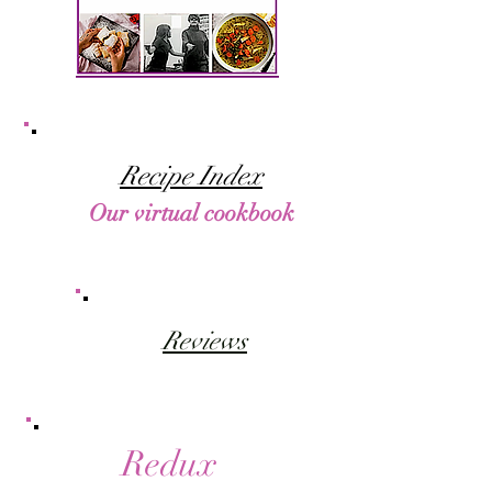
Recipe Index
Our virtual cookbook
Reviews
Redux