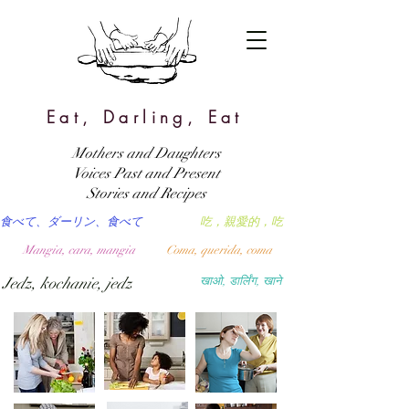
Eat, Darling, Eat
Mothers and Daughters
Voices Past and Present
Stories and Recipes
食べて、ダーリン、食べて
吃，親愛的，吃
Mangia, cara, mangia
Coma, querida, coma
Jedz, kochanie, jedz
खाओ, डार्लिंग, खाने