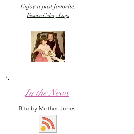
Enjoy a past favorite:
Festive Celery Logs
In the News
Bite by Mother Jones