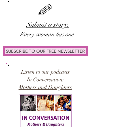
Submit a story.
Ever
y woman has one.
SUBSCRIBE TO OUR FREE NEWSLETTER
Listen to our podcasts
In Conversation:
Mothers and Daughters