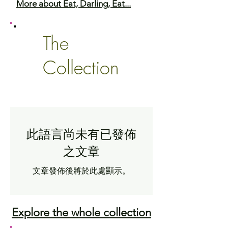
More about Eat, Darling, Eat...
The
Collection
此語言尚未有已發佈
之文章
文章發佈後將於此處顯示。
Explore the whole collection