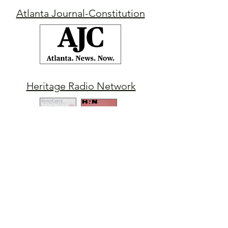
Atlanta Journal-Constitution
Heritage Radio Network
Indiana News-Sun
WWL-TV
New Orleans
Morning Show