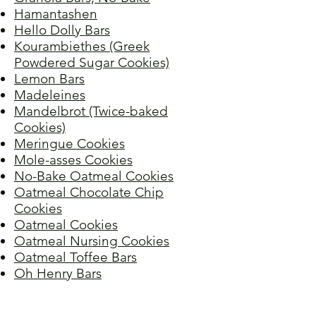
Hamantashen
Hello Dolly Bars
Kourambiethes (Greek
Powdered Sugar Cookies)
Lemon Bars
Madeleines
Mandelbrot (Twice-baked
Cookies)
Meringue Cookies
Mole-asses Cookies
No-Bake Oatmeal Cookies
Oatmeal Chocolate Chip
Cookies
Oatmeal Cookies
Oatmeal Nursing Cookies
Oatmeal Toffee Bars
Oh Henry Bars
Onion Cookies
Peanut Butter Oatmeal