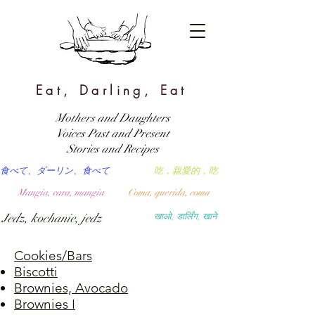
Eat, Darling, Eat
Mothers and Daughters
Voices Past and Present
Stories and Recipes
食べて、ダーリン、食べて
吃，親愛的，吃
Mangia, cara, mangia
Coma, querida, coma
Jedz, kochanie, jedz
खाओ, डार्लिंग, खाने
Cookies/Bars
Biscotti
Brownies, Avocado
Brownies I