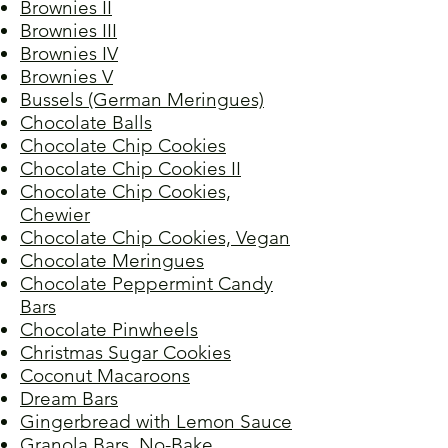
Brownies II
Brownies III
Brownies IV
Brownies V
Bussels (German Meringues)
Chocolate Balls
Chocolate Chip Cookies
Chocolate Chip Cookies II
Chocolate Chip Cookies,
Chewier
Chocolate Chip Cookies, Vegan
Chocolate Meringues
Chocolate Peppermint Candy
Bars
Chocolate Pinwheels
Christmas Sugar Cookies
Coconut Macaroons
Dream Bars
Gingerbread with Lemon Sauce
Granola Bars, No-Bake