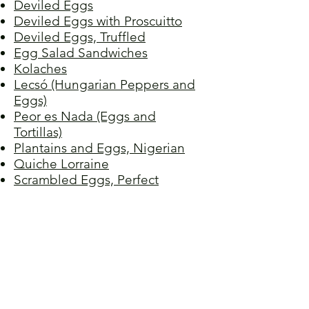
Deviled Eggs
Deviled Eggs with Proscuitto
Deviled Eggs, Truffled
Egg Salad Sandwiches
Kolaches
Lecsó (Hungarian Peppers and
Eggs)
Peor es Nada (Eggs and
Tortillas)
Plantains and Eggs, Nigerian
Quiche Lorraine
Scrambled Eggs, Perfect
Stir-fried Tomato and Egg
Tamagoyaki (Japanese Rolled
Omelet)
Torta de Huevo
Tortilla Española
Vegetable Quiche
Wild Onions and Eggs