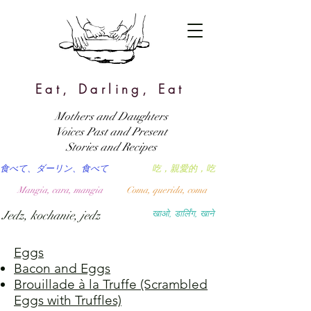
Eat, Darling, Eat
Mothers and Daughters
Voices Past and Present
Stories and Recipes
食べて、ダーリン、食べて
吃，親愛的，吃
Mangia, cara, mangia
Coma, querida, coma
Jedz, kochanie, jedz
खाओ, डार्लिंग, खाने
Eggs
Bacon and Eggs
Brouillade à la Truffe (Scrambled
Eggs with Truffles)