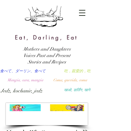
Eat, Darling, Eat
Mothers and Daughters
Voices Past and Present
Stories and Recipes
食べて、ダーリン、食べて
吃，親愛的，吃
Mangia, cara, mangia
Coma, querida, coma
Jedz, kochanie, jedz
खाओ, डार्लिंग, खाने