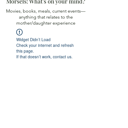
Morsels: What's on your mind?
Movies, books, meals, current events—
anything
that relates to the
mother/daughter experience
Widget Didn’t Load
Check your internet and refresh
this page.
If that doesn’t work, contact us.