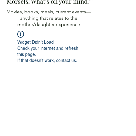
Morsels: What's on your mind?
Movies, books, meals, current events—
anything
that relates to the
mother/daughter experience
Widget Didn’t Load
Check your internet and refresh
this page.
If that doesn’t work, contact us.