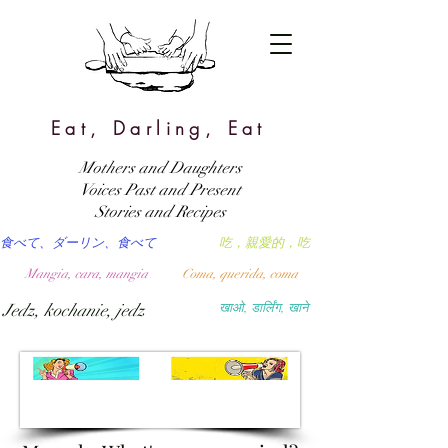
Eat, Darling, Eat
Mothers and Daughters
Voices Past and Present
Stories and Recipes
食べて、ダーリン、食べて
吃，親愛的，吃
Mangia, cara, mangia
Coma, querida, coma
Jedz, kochanie, jedz
खाओ, डार्लिंग, खाने