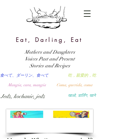
Eat, Darling, Eat
Mothers and Daughters
Voices Past and Present
Stories and Recipes
食べて、ダーリン、食べて
吃，親愛的，吃
Mangia, cara, mangia
Coma, querida, coma
Jedz, kochanie, jedz
खाओ, डार्लिंग, खाने