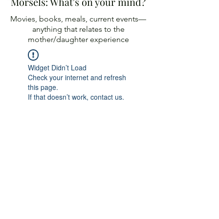
Morsels: What's on your mind?
Movies, books, meals, current events—
anything
that relates to the
mother/daughter experience
Widget Didn’t Load
Check your internet and refresh
this page.
If that doesn’t work, contact us.