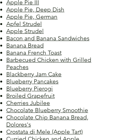
Apple Pie III
Apple Pie, Deep Dish
Apple Pie, German
Apfel Strudel
Apple Strudel
Bacon and Banana Sandwiches
Banana Bread
Banana French Toast
Barbecued Chicken with Grilled
Peaches
Blackberry Jam Cake
Blueberry Pancakes
Blueberry Pierogi
Broiled Grapefruit
Cherries Jubilee
Chocolate Blueberry Smoothie
Chocolate Chip Banana Bread,
Dolores's
Crostata di Mele (Apple Tart)
Curried Chicken and Apple