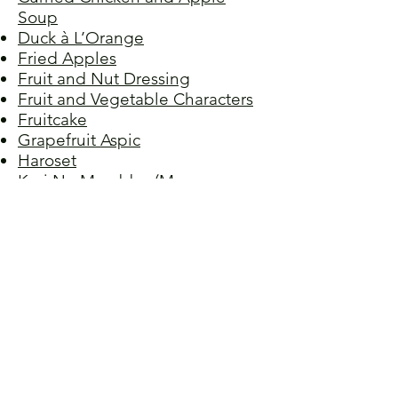
Soup
Duck à L’Orange
Fried Apples
Fruit and Nut Dressing
Fruit and Vegetable Characters
Fruitcake
Grapefruit Aspic
Haroset
Keri No Murabbo (Mango
Relish)
Mango-Pineapple Crumble
Orange Olive Oil Cake
Orange Pound Cake
Peach Cobbler
Pineapple Surprise
Plum Dumplings
Raspberry Almond Torte
Stewed Peaches
Strawberry Cheesecake, No-