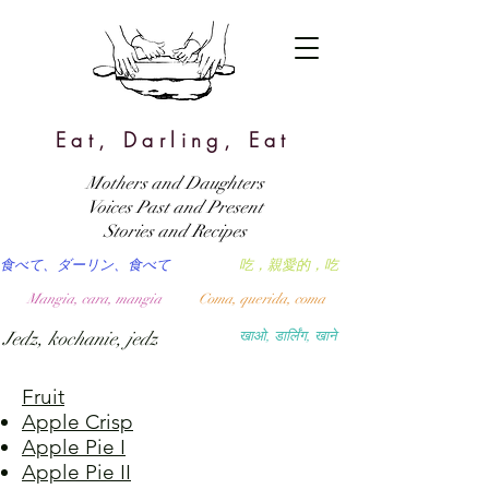
Eat, Darling, Eat
Mothers and Daughters
Voices Past and Present
Stories and Recipes
食べて、ダーリン、食べて
吃，親愛的，吃
Mangia, cara, mangia
Coma, querida, coma
Jedz, kochanie, jedz
खाओ, डार्लिंग, खाने
Fruit
Apple Crisp
Apple Pie I
Apple Pie II