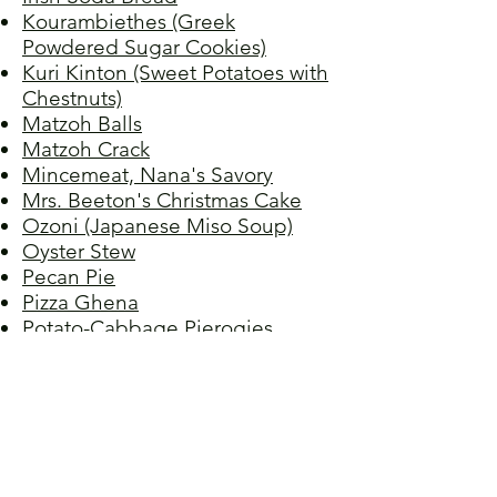
Kourambiethes (Greek
Powdered Sugar Cookies)
Kuri Kinton (Sweet Potatoes with
Chestnuts)
Matzoh Balls
Matzoh Crack
Mincemeat, Nana's Savory
Mrs. Beeton's Christmas Cake
Ozoni (Japanese Miso Soup)
Oyster Stew
Pecan Pie
Pizza Ghena
Potato-Cabbage Pierogies
Potato Pancakes I
Potato Pancakes II
Potato Pancakes III
Potato Pancakes IV
Spiced Cranberry Sauce
Spritzgebäck