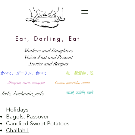
Eat, Darling, Eat
Mothers and Daughters
Voices Past and Present
Stories and Recipes
食べて、ダーリン、食べて
吃，親愛的，吃
Mangia, cara, mangia
Coma, querida, coma
Jedz, kochanie, jedz
खाओ, डार्लिंग, खाने
Holidays
Bagels, Passover
Candied Sweet Potatoes
Challah I