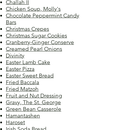
Challah II
Chicken Soup, Molly's
Chocolate Peppermint Candy
Bars
Christmas Crepes
Christmas Sugar Cookies
Cranberry-Ginger Conserve
Creamed Pearl Onions
Divinity
Easter Lamb Cake
Easter Pizza
Easter Sweet Bread
Fried Baccala
Fried Matzoh
Fruit and Nut Dressing
Gravy, The St. George
Green Bean Casserole
Hamantashen
Haroset
Irish Soda Bread