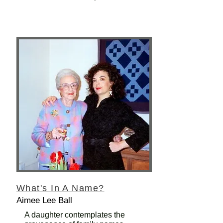
What's In A Name?
Aimee Lee Ball
A daughter contemplates the