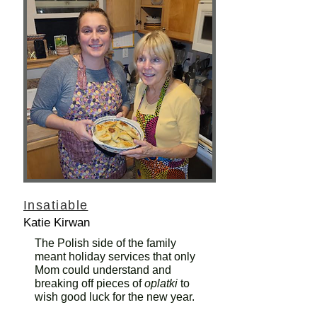
Insatiable
Katie Kirwan
The Polish side of the family
meant holiday services that only
Mom could understand and
breaking off pieces of
oplatki
to
wish good luck for the new year.