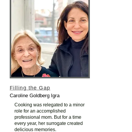
Filling the Gap
Caroline Goldberg Igra
Cooking was relegated to a minor
role for an accomplished
professional mom. But for a time
every year, her surrogate created
delicious memories.