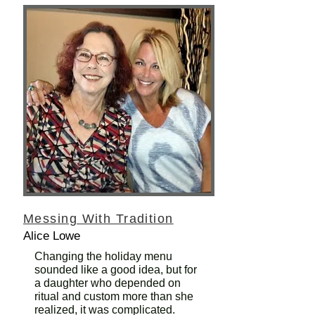
Messing With Tradition
Alice Lowe
Changing the holiday menu
sounded like a good idea, but for
a daughter who depended on
ritual and custom more than she
realized, it was complicated.