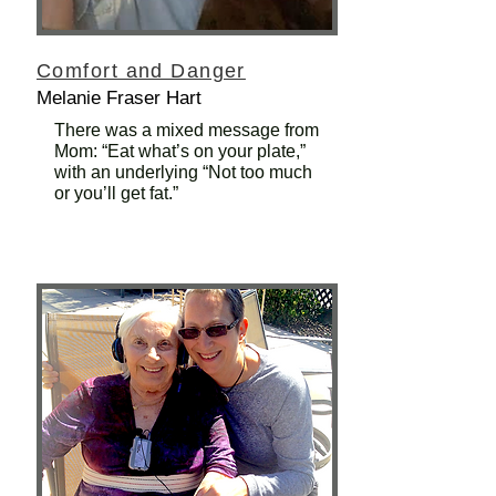
Comfort and Danger
Melanie Fraser Hart
There was a mixed message from
Mom: “Eat what’s on your plate,”
with an underlying “Not too much
or you’ll get fat.”