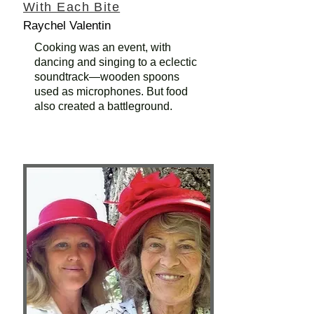
With Each Bite
Raychel Valentin
Cooking was an event, with
dancing and singing to a eclectic
soundtrack—wooden spoons
used as microphones. But food
also created a battleground.