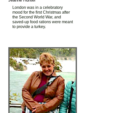
Jeanne Hunter
London was in a celebratory
mood for the first Christmas after
the Second World War, and
saved-up food rations were meant
to provide a turkey.