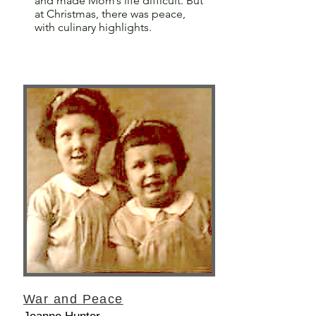
and made Mom’s life difficult. But
at Christmas, there was peace,
with culinary highlights.
War and Peace