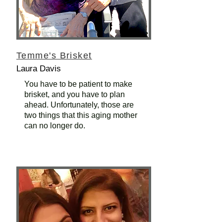
Temme's Brisket
Laura Davis
You have to be patient to make
brisket, and you have to plan
ahead. Unfortunately, those are
two things that this aging mother
can no longer do.