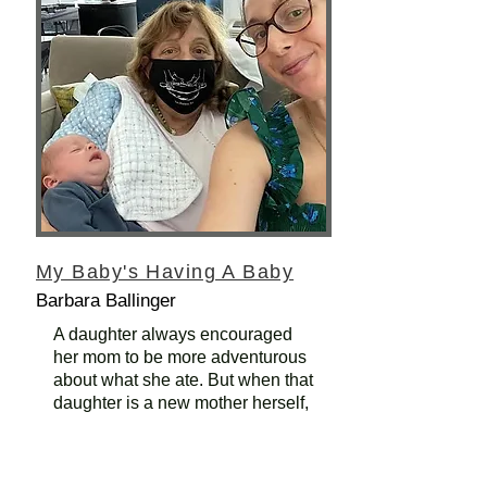
My Baby's Having A Baby
Barbara Ballinger
A daughter always encouraged
her mom to be more adventurous
about what she ate. But when that
daughter is a new mother herself,
tradition reigns.