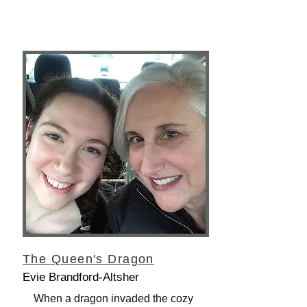
The Queen's Dragon
Evie Brandford-Altsher
When a dragon invaded the cozy