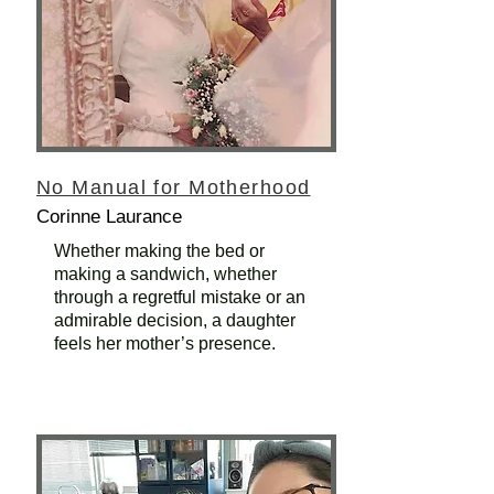
No Manual for Motherhood
Corinne Laurance
Whether making the bed or
making a sandwich, whether
through a regretful mistake or an
admirable decision, a daughter
feels her mother’s presence.