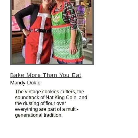
Bake More Than You Eat
Mandy Dokie
The vintage cookies cutters, the
soundtrack of Nat King Cole, and
the dusting of flour over
everything are part of a multi-
generational tradition.