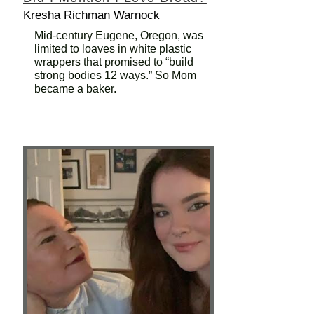
Kresha Richman Warnock
Mid-century Eugene, Oregon, was
limited to loaves in white plastic
wrappers that promised to “build
strong bodies 12 ways.” So Mom
became a baker.