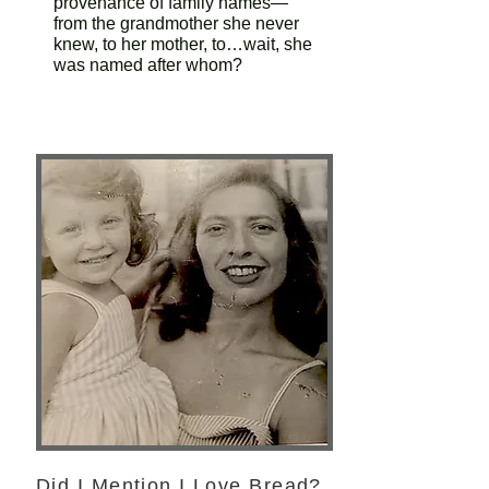
provenance of family names—
from the grandmother she never
knew, to her mother, to…wait, she
was named after whom?
Did I Mention I Love Bread?