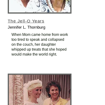
The Jell-O Years
Jennifer L. Thornburg
When Mom came home from work
too tired to speak and collapsed
on the couch, her daughter
whipped up treats that she hoped
would make the world right.