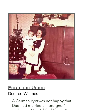
European Union
Désirée Willmes
A German
opa
was not happy that
Dad had married a “foreigner"