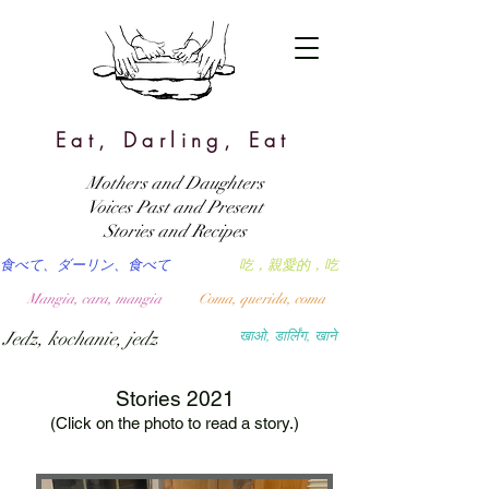
Eat, Darling, Eat
Mothers and Daughters
Voices Past and Present
Stories and Recipes
食べて、ダーリン、食べて
吃，親愛的，吃
Mangia, cara, mangia
Coma, querida, coma
Jedz, kochanie, jedz
खाओ, डार्लिंग, खाने
Stories 2021
(Click on the photo to read a story.)