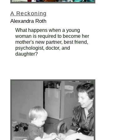
A Reckoning
Alexandra Roth
What happens when a young
woman is required to become her
mother's new partner, best friend,
psychologist, doctor, and
daughter?