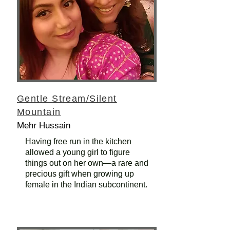
Gentle Stream/Silent
Mountain
Mehr Hussain
Having free run in the kitchen
allowed a young girl to figure
things out on her own—a rare and
precious gift when growing up
female in the Indian subcontinent.