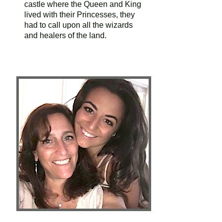
castle where the Queen and King
lived with their Princesses, they
had to call upon all the wizards
and healers of the land.