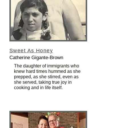
Sweet As Honey
Catherine Gigante-Brown
The daughter of immigrants who
knew hard times hummed as she
prepped, as she stirred, even as
she served, taking true joy in
cooking and in life itself.