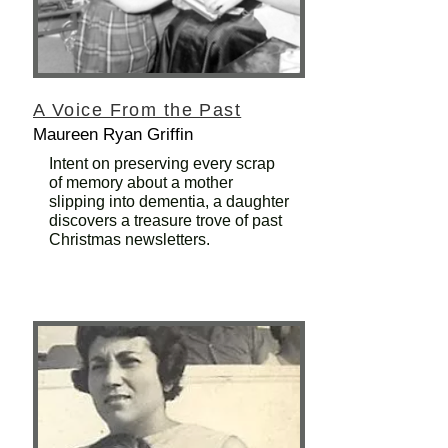
A Voice From the Past
Maureen Ryan Griffin
Intent on preserving every scrap
of memory about a mother
slipping into dementia, a daughter
discovers a treasure trove of past
Christmas newsletters.