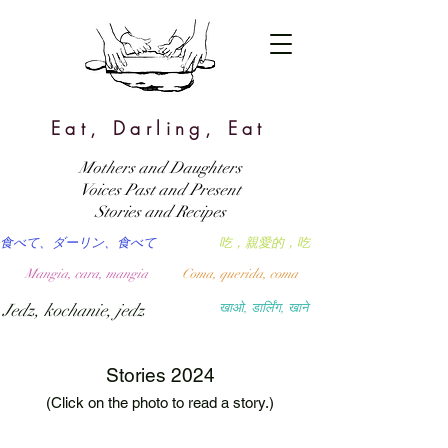
Eat, Darling, Eat
Mothers and Daughters
Voices Past and Present
Stories and Recipes
食べて、ダーリン、食べて
吃，親愛的，吃
Mangia, cara, mangia
Coma, querida, coma
Jedz, kochanie, jedz
खाओ, डार्लिंग, खाने
Stories 2024
(Click on the photo to read a story.)