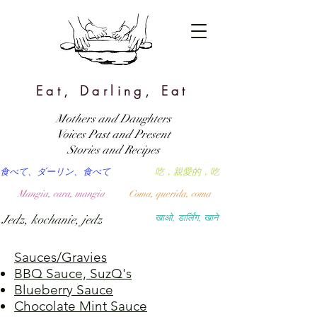
Eat, Darling, Eat
Mothers and Daughters
Voices Past and Present
Stories and Recipes
食べて、ダーリン、食べて
吃，親愛的，吃
Mangia, cara, mangia
Coma, querida, coma
Jedz, kochanie, jedz
खाओ, डार्लिंग, खाने
Sauces/Gravies
BBQ Sauce, SuzQ's
Blueberry Sauce
Chocolate Mint Sauce