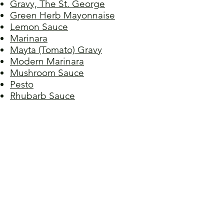
Gravy, The St. George
Green Herb Mayonnaise
Lemon Sauce
Marinara
Mayta (Tomato) Gravy
Modern Marinara
Mushroom Sauce
Pesto
Rhubarb Sauce
Salsa Verde
Sauce, Meat I
Sauce, Meat II
Sauce, Sicilian
Sauce, Spaghetti
Sauce, Sunday
Sauce, Terry's Sunday
Spiced Chocolate Ganache