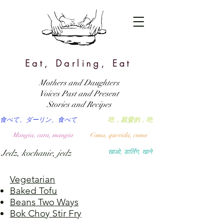
Eat, Darling, Eat
Mothers and Daughters
Voices Past and Present
Stories and Recipes
食べて、ダーリン、食べて
吃，親愛的，吃
Mangia, cara, mangia
Coma, querida, coma
Jedz, kochanie, jedz
खाओ, डार्लिंग, खाने
Vegetarian
Baked Tofu
Beans Two Ways
Bok Choy Stir Fry