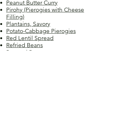
Peanut Butter Curry
Pirohy (Pierogies with Cheese
Filling)
Plantains, Savory
Potato-Cabbage Pierogies
Red Lentil Spread
Refried Beans
Roasted Beets
Samosas
Sauerkraut
Spenót (Creamy Spinach)
Stuffed Artichokes
Sesame Green Beans
Spaghetti Bolognese,
Vegetarian
Stuffed Peppers I
Stuffed Peppers II
Sweet 100s, Susan's
Sweet Greens
Swiss Chard