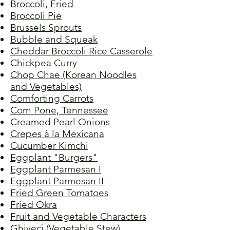
Broccoli, Fried
Broccoli Pie
Brussels Sprouts
Bubble and Squeak
Cheddar Broccoli Rice Casserole
Chickpea Curry
Chop Chae (Korean Noodles
and Vegetables)
Comforting Carrots
Corn Pone, Tennessee
Creamed Pearl Onions
Crepes à la Mexicana
Cucumber Kimchi
Eggplant "Burgers"
Eggplant Parmesan I
Eggplant Parmesan II
Fried Green Tomatoes
Fried Okra
Fruit and Vegetable Characters
Ghiveci (Vegetable Stew)