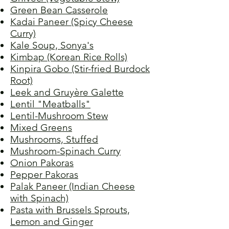
Green Bean Casserole
Kadai Paneer (Spicy Cheese
Curry)
Kale Soup, Sonya's
Kimbap (Korean Rice Rolls)
Kinpira Gobo (Stir-fried Burdock
Root)
Leek and Gruyère Galette
Lentil "Meatballs"
Lentil-Mushroom Stew
Mixed Greens
Mushrooms, Stuffed
Mushroom-Spinach Curry
Onion Pakoras
Pepper Pakoras
Palak Paneer (Indian Cheese
with Spinach)
Pasta with Brussels Sprouts,
Lemon and Ginger